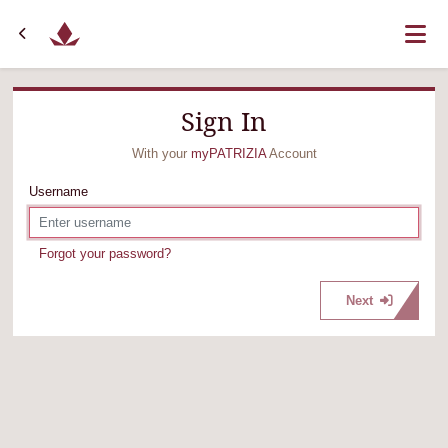
Sign In
With your
myPATRIZIA
Account
Username
Forgot your password?
Next