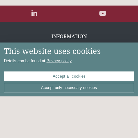
INFORMATION
This website uses cookies
Contact
Privacy policy
Details can be found at
Privacy policy
Imprint
Disclaimer
Terms of use for investors
Accept all cookies
Accept only necessary cookies
Powered by