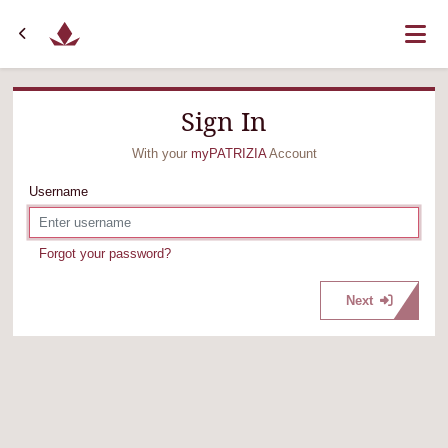
Sign In
With your
myPATRIZIA
Account
Username
Forgot your password?
Next